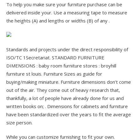
To help you make sure your furniture purchase can be
delivered inside your. Use a measuring tape to measure
the heights (A) and lengths or widths (B) of any .
Standards and projects under the direct responsibility of
ISO/TC 1Secretariat. STANDARD FURNITURE
DIMENSIONS : baby room furniture stores : broyhill
furniture st louis. Furniture Sizes as guide for
buying/making miniature. Furniture dimensions don’t come
out of the air. They come out of heavy research that,
thankfully, a lot of people have already done for us and
written books on; . Dimensions for cabinets and furniture
have been standardized over the years to fit the average
size person.
While you can customize furnishing to fit your own.