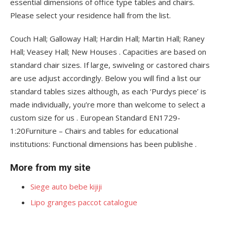
essential dimensions of office type tables and chairs.
Please select your residence hall from the list.
Couch Hall; Galloway Hall; Hardin Hall; Martin Hall; Raney
Hall; Veasey Hall; New Houses . Capacities are based on
standard chair sizes. If large, swiveling or castored chairs
are use adjust accordingly. Below you will find a list our
standard tables sizes although, as each ‘Purdys piece’ is
made individually, you’re more than welcome to select a
custom size for us . European Standard EN1729-
1:20Furniture – Chairs and tables for educational
institutions: Functional dimensions has been publishe .
More from my site
Siege auto bebe kijiji
Lipo granges paccot catalogue