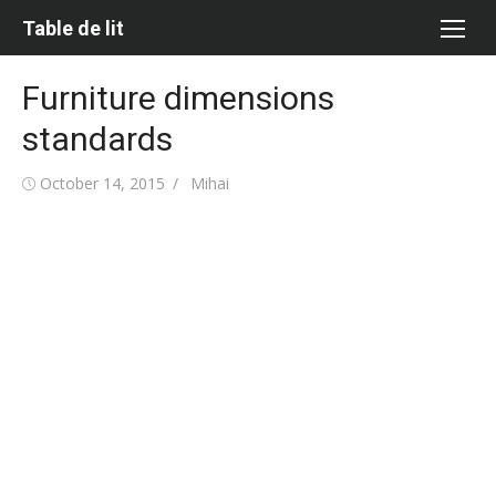
Skip
Table de lit
to
content
Furniture dimensions
standards
Posted
Author
October 14, 2015
Mihai
on