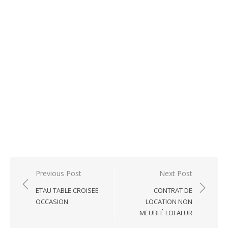
Post
Previous Post
Next Post
navigation
ETAU TABLE CROISEE
CONTRAT DE
OCCASION
LOCATION NON
MEUBLÉ LOI ALUR