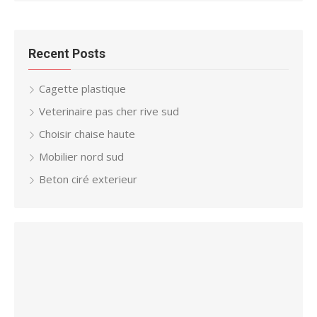
Recent Posts
Cagette plastique
Veterinaire pas cher rive sud
Choisir chaise haute
Mobilier nord sud
Beton ciré exterieur