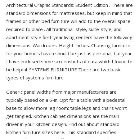
Architectural Graphic Standards: Student Edition . There are
standard dimensions for mattresses, but keep in mind that
frames or other bed furniture will add to the overall space
required to place .
All traditional-style, suite-style, and
apartment-style first-year living centers have the following
dimensions: Wardrobes: Height: inches. Choosing furniture
for your home’s haven should be just as personal, but your.
I have enclosed some screenshots of data which I found to
be helpful. SYSTEMS FURNITURE There are two basic
types of systems furniture:.
Generic panel widths from major manufacturers are
typically based on a 6-in. Opt for a table with a pedestal
base to allow more leg room; table legs and chairs won’t
get tangled. Kitchen cabinet dimensions are the main
driver in your kitchen design. Find out about standard
kitchen furniture sizes here. This standard specifies