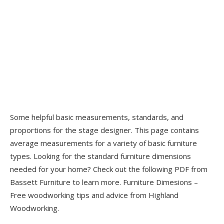
Some helpful basic measurements, standards, and
proportions for the stage designer. This page contains
average measurements for a variety of basic furniture
types. Looking for the standard furniture dimensions
needed for your home? Check out the following PDF from
Bassett Furniture to learn more. Furniture Dimesions –
Free woodworking tips and advice from Highland
Woodworking.